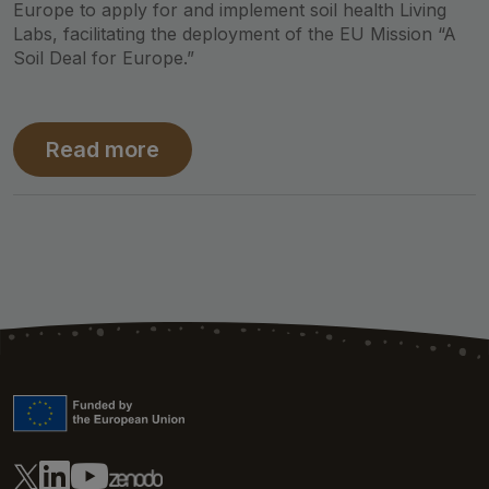
Europe to apply for and implement soil health Living
Labs, facilitating the deployment of the EU Mission “A
Soil Deal for Europe.”
Read more