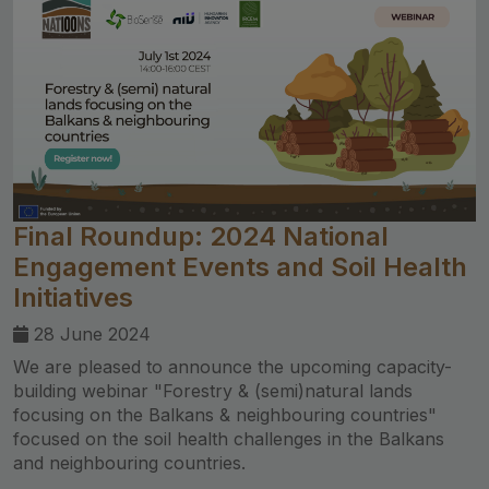
Final Roundup: 2024 National
Engagement Events and Soil Health
Initiatives
28 June 2024
We are pleased to announce the upcoming capacity-
building webinar "Forestry & (semi)natural lands
focusing on the Balkans & neighbouring countries"
focused on the soil health challenges in the Balkans
and neighbouring countries.