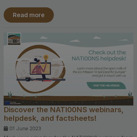
Read more
Discover the NATI00NS webinars,
helpdesk, and factsheets!
01 June 2023