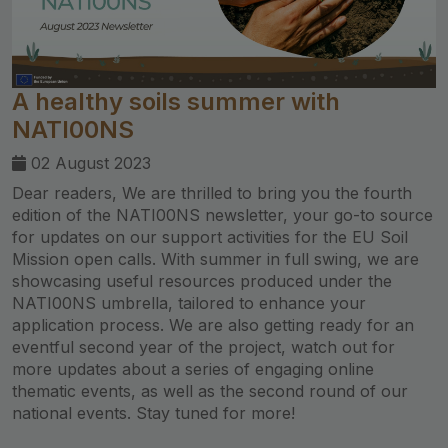
A healthy soils summer with
NATI00NS
02 August 2023
Dear readers, We are thrilled to bring you the fourth
edition of the NATI00NS newsletter, your go-to source
for updates on our support activities for the EU Soil
Mission open calls. With summer in full swing, we are
showcasing useful resources produced under the
NATI00NS umbrella, tailored to enhance your
application process. We are also getting ready for an
eventful second year of the project, watch out for
more updates about a series of engaging online
thematic events, as well as the second round of our
national events. Stay tuned for more!