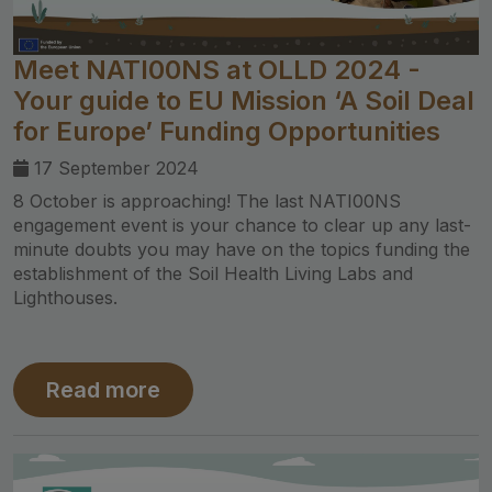
Meet NATI00NS at OLLD 2024 -
Your guide to EU Mission ‘A Soil Deal
for Europe’ Funding Opportunities
17 September 2024
8 October is approaching! The last NATI00NS
engagement event is your chance to clear up any last-
minute doubts you may have on the topics funding the
establishment of the Soil Health Living Labs and
Lighthouses.
Read more