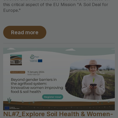
this critical aspect of the EU Mission "A Soil Deal for
Europe."
Read more
NL#7_Explore Soil Health & Women-