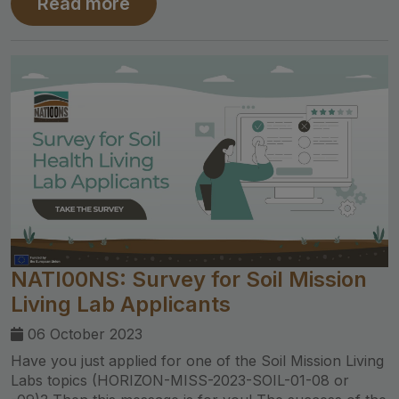
Read more
NATI00NS: Survey for Soil Mission
Living Lab Applicants
06 October 2023
Have you just applied for one of the Soil Mission Living
Labs topics (HORIZON-MISS-2023-SOIL-01-08 or