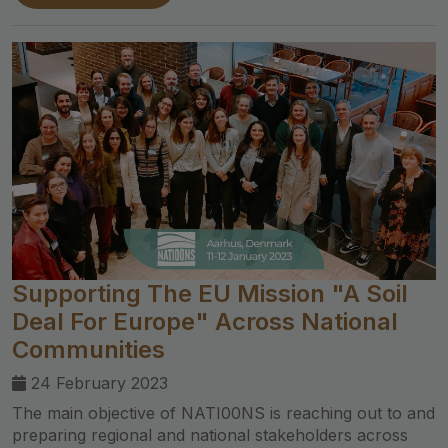
Supporting The EU Mission "A Soil
Deal For Europe" Across National
Communities
24 February 2023
The main objective of NATI00NS is reaching out to and
preparing regional and national stakeholders across