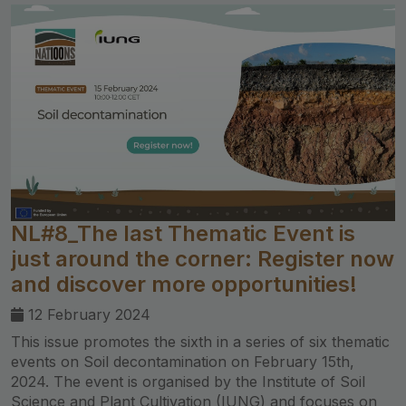
NL#8_The last Thematic Event is
just around the corner: Register now
and discover more opportunities!
12 February 2024
This issue promotes the sixth in a series of six thematic
events on Soil decontamination on February 15th,
2024. The event is organised by the Institute of Soil
Science and Plant Cultivation (IUNG) and focuses on