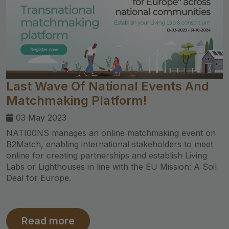
Last Wave Of National Events And
Matchmaking Platform!
03 May 2023
NATI00NS manages an online matchmaking event on
B2Match, enabling international stakeholders to meet
online for creating partnerships and establish Living
Labs or Lighthouses in line with the EU Mission: A Soil
Deal for Europe.
Read more