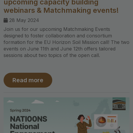
upcoming capacity building
webinars & Matchmaking events!
28 May 2024
Join us for our upcoming Matchmaking Events
designed to foster collaboration and consortium
formation for the EU Horizon Soil Mission call! The two
events on June 11th and June 12th offers tailored
sessions about two topics of the open call.
Read more