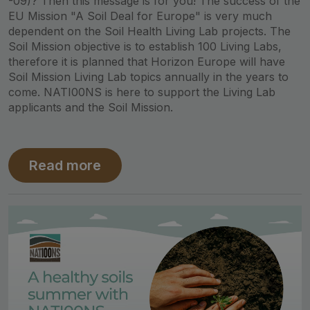
-09)? Then this message is for you! The success of the
EU Mission "A Soil Deal for Europe" is very much
dependent on the Soil Health Living Lab projects. The
Soil Mission objective is to establish 100 Living Labs,
therefore it is planned that Horizon Europe will have
Soil Mission Living Lab topics annually in the years to
come. NATI00NS is here to support the Living Lab
applicants and the Soil Mission.
Read more