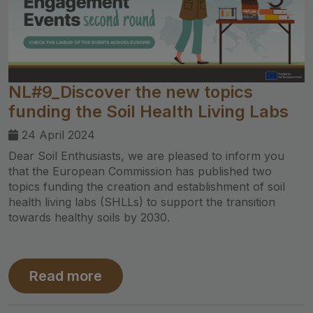
NL#9_Discover the new topics
funding the Soil Health Living Labs
24 April 2024
Dear Soil Enthusiasts, we are pleased to inform you
that the European Commission has published two
topics funding the creation and establishment of soil
health living labs (SHLLs) to support the transition
towards healthy soils by 2030.
Read more