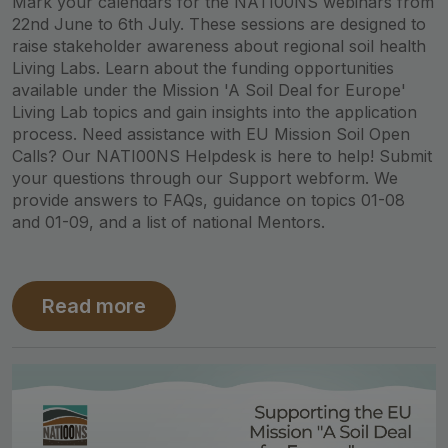
Mark your calendars for the NATI00NS webinars from
22nd June to 6th July. These sessions are designed to
raise stakeholder awareness about regional soil health
Living Labs. Learn about the funding opportunities
available under the Mission 'A Soil Deal for Europe'
Living Lab topics and gain insights into the application
process. Need assistance with EU Mission Soil Open
Calls? Our NATI00NS Helpdesk is here to help! Submit
your questions through our Support webform. We
provide answers to FAQs, guidance on topics 01-08
and 01-09, and a list of national Mentors.
Read more