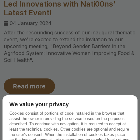
Led Innovations with Nati00ns'
Latest Event!
04 January 2024
After the resounding success of our inaugural thematic
event, we're excited to extend the invitation to our
upcoming meeting, "Beyond Gender Barriers in the
Agrifood System: Innovative Women Improving Food &
Soil Health".
Read more
We value your privacy
Cookies consist of portions of code installed in the browser that
assist the owner in providing the service based on the purposes
described. To continue with navigation, it is required to accept at
least the technical cookies. Other cookies are optional and require
the user's consent. When the installation of cookies takes place
on the basis of consent, this consent can be revoked freely at any