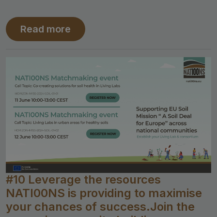
Read more
#10 Leverage the resources
NATI00NS is providing to maximise
your chances of success.Join the