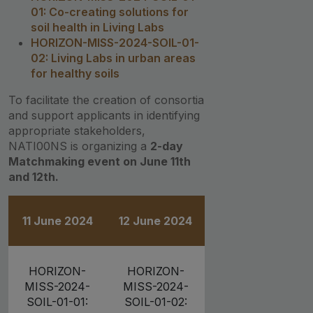
01: Co-creating solutions for
soil health in Living Labs
HORIZON-MISS-2024-SOIL-01-
02: Living Labs in urban areas
for healthy soils
To facilitate the creation of consortia
and support applicants in identifying
appropriate stakeholders,
NATI00NS is organizing a
2-day
Matchmaking event on June 11th
and 12th.
11 June 2024
12 June 2024
HORIZON-
HORIZON-
MISS-2024-
MISS-2024-
SOIL-01-01:
SOIL-01-02: