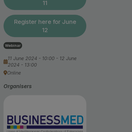
11
Register here for June
12
Webinar
11 June 2024 - 10:00
-
12 June
2024 - 13:00
Online
Organisers