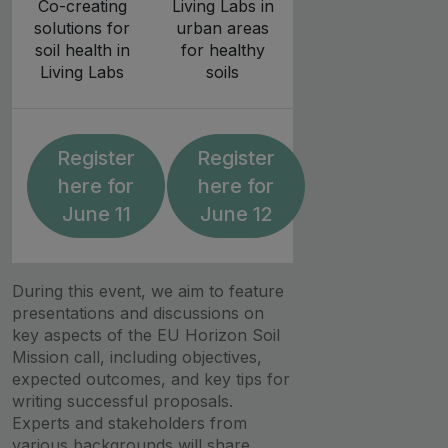
Co-creating
Living Labs in
solutions for
urban areas
soil health in
for healthy
Living Labs
soils
Register
Register
here for
here for
June 11
June 12
During this event, we aim to feature
presentations and discussions on
key aspects of the EU Horizon Soil
Mission call, including objectives,
expected outcomes, and key tips for
writing successful proposals.
Experts and stakeholders from
various backgrounds will share