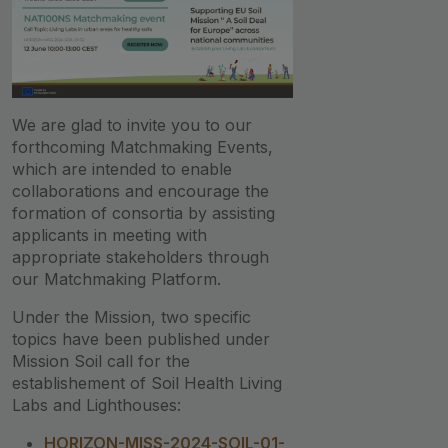
We are glad to invite you to our
forthcoming Matchmaking Events,
which are intended to enable
collaborations and encourage the
formation of consortia by assisting
applicants in meeting with
appropriate stakeholders through
our Matchmaking Platform.
Under the Mission, two specific
topics have been published under
Mission Soil call for the
establishement of Soil Health Living
Labs and Lighthouses:
HORIZON-MISS-2024-SOIL-01-