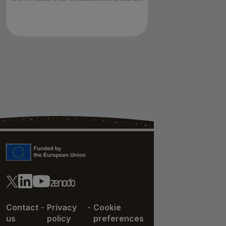
Contact
-
Privacy
-
Cookie
us
policy
preferences