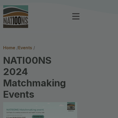
Breadcrumb
Home
Events
NATI00NS
2024
Matchmaking
Events