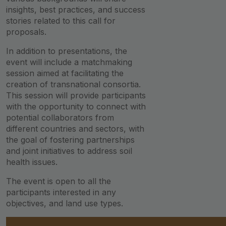
insights, best practices, and success
stories related to this call for
proposals.
In addition to presentations, the
event will include a matchmaking
session aimed at facilitating the
creation of transnational consortia.
This session will provide participants
with the opportunity to connect with
potential collaborators from
different countries and sectors, with
the goal of fostering partnerships
and joint initiatives to address soil
health issues.
The event is open to all the
participants interested in any
objectives, and land use types.