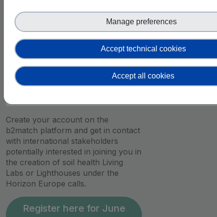
10:45
Manage preferences
-
Q&A about the Matchmaking Platform
11:00
Accept technical cookies
Accept all cookies
11:00 –
Matchmaking Session
13:00
Create your account on the
b2match platform and get in contact
with international stakeholders
potentially interested in joining you in
the creation of soil health Living
Labs or Lighthouses under the
Horizon Europe calls.
Register here for June